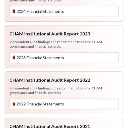
governance and financial controls.
2024 Financial Statements
CHAM Institutional Audit Report 2023
Independent audit findings and recommendations for CHAM
governance and financial controls.
2023 Financial Statements
CHAM Institutional Audit Report 2022
Independent audit findings and recommendations for CHAM
governance and financial controls.
2022 Financial Statements
CHAM Institutional Audit Report 2021