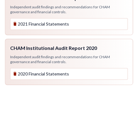
Independent audit findings and recommendations for CHAM
governance and financial controls.
2021 Financial Statements
CHAM Institutional Audit Report 2020
Independent audit findings and recommendations for CHAM
governance and financial controls.
2020 Financial Statements