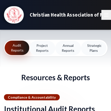
Christian Health Association of Mala
Audit
Project
Annual
Strategic
Reports
Reports
Reports
Plans
Resources & Reports
Compliance & Accountability
Institutional Audit Reports