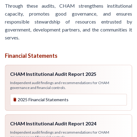
Through these audits, CHAM strengthens institutional
capacity, promotes good governance, and ensures
responsible stewardship of resources entrusted by
government, development partners, and the communities it
serves.
Financial Statements
CHAM Institutional Audit Report 2025
Independent audit findings and recommendations for CHAM
governance and financial controls.
2025 Financial Statements
CHAM Institutional Audit Report 2024
Independent audit findings and recommendations for CHAM