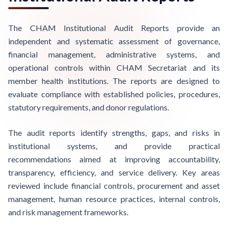
The CHAM Institutional Audit Reports provide an
independent and systematic assessment of governance,
financial management, administrative systems, and
operational controls within CHAM Secretariat and its
member health institutions. The reports are designed to
evaluate compliance with established policies, procedures,
statutory requirements, and donor regulations.
The audit reports identify strengths, gaps, and risks in
institutional systems, and provide practical
recommendations aimed at improving accountability,
transparency, efficiency, and service delivery. Key areas
reviewed include financial controls, procurement and asset
management, human resource practices, internal controls,
and risk management frameworks.